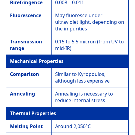
Birefringence
0.008 – 0.011
Fluorescence
May fluoresce under
ultraviolet light, depending on
the impurities
Transmission
0.15 to 5.5 micron (from UV to
range
mid-IR)
Mechanical Properties
Comparison
Similar to Kyropoulos,
although less expensive
Annealing
Annealing is necessary to
reduce internal stress
Thermal Properties
Melting Point
Around 2,050°C