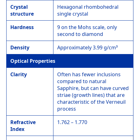
Crystal
Hexagonal rhombohedral
structure
single crystal
Hardness
9 on the Mohs scale, only
second to diamond
Density
Approximately 3.99 g/cm³
Optical Properties
Clarity
Often has fewer inclusions
compared to natural
Sapphire, but can have curved
striae (growth lines) that are
characteristic of the Verneuil
process
Refractive
1.762 – 1.770
Index