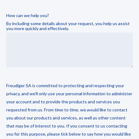
How can we help you?
By including some details about your request, you help us assist
you more quickly and effectively.
Freudiger SA is committed to protecting and respecting your
privacy, and we’ll only use your personal information to administer
your account and to provide the products and services you
requested from us. From time to time, we would like to contact
you about our products and services, as well as other content
that may be of interest to you. If you consent to us contacting
you for this purpose, please tick below to say how you would like