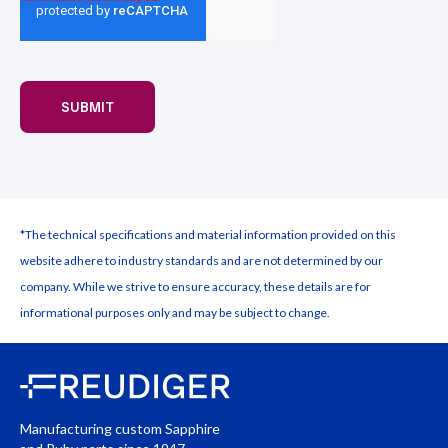
*
The technical specifications and material information provided on this
website adhere to industry standards and are not determined by our
company. While we strive to ensure accuracy, these details are for
informational purposes only and may be subject to change.
Manufacturing custom Sapphire