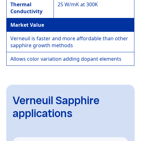
Thermal
25 W/mK at 300K
Conductivity
Market Value
Verneuil is faster and more affordable than other
sapphire growth methods
Allows color variation adding dopant elements
Verneuil Sapphire
applications