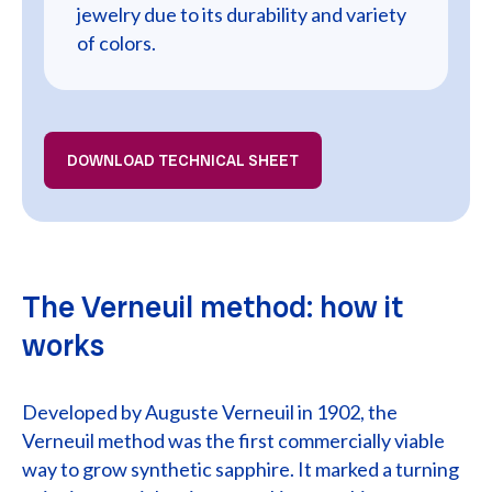
jewelry due to its durability and variety
of colors.
DOWNLOAD TECHNICAL SHEET
The Verneuil method: how it
works
Developed by Auguste Verneuil in 1902, the
Verneuil method was the first commercially viable
way to grow synthetic sapphire. It marked a turning