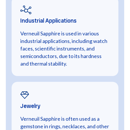
Industrial Applications
Verneuil Sapphire is used in various
industrial applications, including watch
faces, scientific instruments, and
semiconductors, due to its hardness
and thermal stability.
Jewelry
Verneuil Sapphire is often used as a
gemstone in rings, necklaces, and other