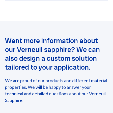
Want more information about
our Verneuil sapphire? We can
also design a custom solution
tailored to your application.
We are proud of our products and different material
properties. We will be happy to answer your
technical and detailed questions about our Verneuil
Sapphire.