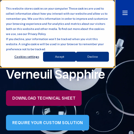
This website stores cookies on your computer. These cookies are used to
collect information about how you interact with our website and allow us to
remember you. We use this information in order to improve and customize
your browsing experience and for analytics and metrics about our visitors
both on this website and other media. To find out more about the cookies
we use, see our Privacy Policy.
If you decline, your information won’t be tracked when you visit this
website. A single cookie will be used in your browser to remember your
preference not to be tracked.
Cookies settings
Accept
Decline
Verneuil Sapphire
DOWNLOAD TECHNICAL SHEET
REQUIRE YOUR CUSTOM SOLUTION