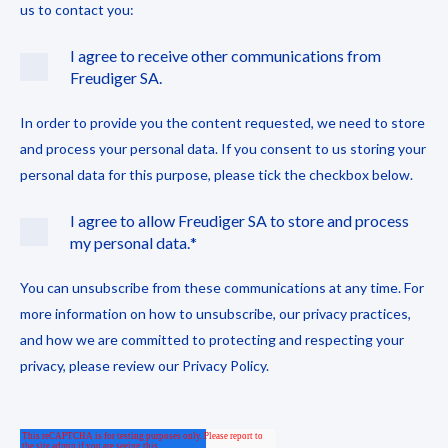
us to contact you:
I agree to receive other communications from
Freudiger SA.
In order to provide you the content requested, we need to store
and process your personal data. If you consent to us storing your
personal data for this purpose, please tick the checkbox below.
I agree to allow Freudiger SA to store and process
my personal data.
*
You can unsubscribe from these communications at any time. For
more information on how to unsubscribe, our privacy practices,
and how we are committed to protecting and respecting your
privacy, please review our Privacy Policy.