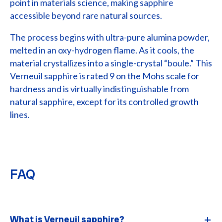
point in materials science, making sapphire
accessible beyond rare natural sources.
The process begins with ultra-pure alumina powder,
melted in an oxy-hydrogen flame. As it cools, the
material crystallizes into a single-crystal “boule.” This
Verneuil sapphire is rated 9 on the Mohs scale for
hardness and is virtually indistinguishable from
natural sapphire, except for its controlled growth
lines.
FAQ
What is Verneuil sapphire?