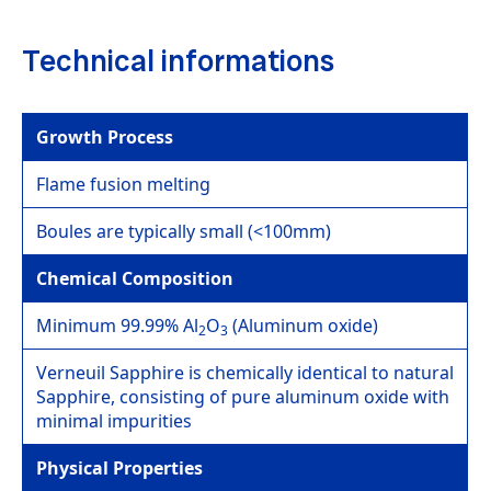
Technical informations
Growth Process
Flame fusion melting
Boules are typically small (<100mm)
Chemical Composition
Minimum 99.99% Al
O
(Aluminum oxide)
2
3
Verneuil Sapphire is chemically identical to natural
Sapphire, consisting of pure aluminum oxide with
minimal impurities
Physical Properties