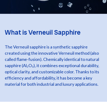
What is Verneuil Sapphire
The Verneuil sapphire is a synthetic sapphire
created using the innovative Verneuil method (also
called flame-fusion). Chemically identical to natural
sapphire (Al₂O₃), it combines exceptional durability,
optical clarity, and customizable color. Thanks to its
efficiency and affordability, it has become a key
material for both industrial and luxury applications.