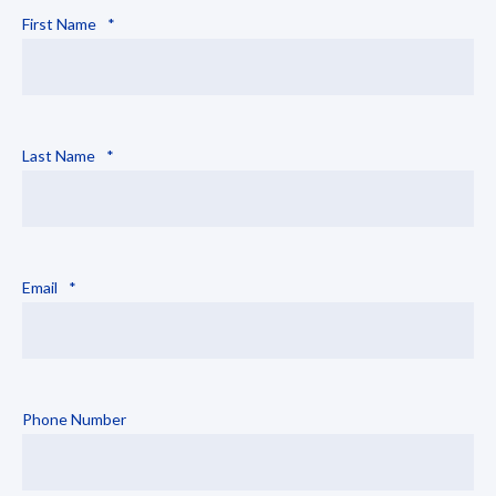
First Name
*
Last Name
*
Email
*
Phone Number