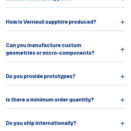
How is Verneuil sapphire produced?
Can you manufacture custom
geometries or micro-components?
Do you provide prototypes?
Is there a minimum order quantity?
Do you ship internationally?